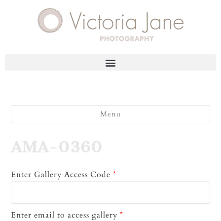
Menu
AMA-0360
Enter Gallery Access Code
*
Enter email to access gallery
*