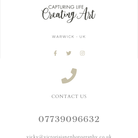
WARWICK - UK
CONTACT US
07739096632
vicky@victoriajanephotography.co.uk