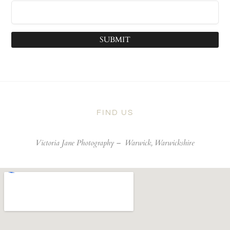
SUBMIT
FIND US
Victoria Jane Photography –
Warwick, Warwickshire