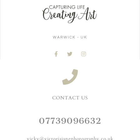
WARWICK - UK
CONTACT US
07739096632
vicky@victoriajanephotography.co.uk