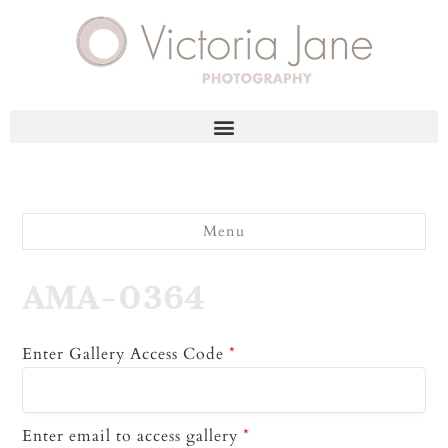
Menu
AMA-0364
Enter Gallery Access Code
*
Enter email to access gallery
*