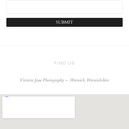
SUBMIT
FIND US
Victoria Jane Photography –
Warwick, Warwickshire