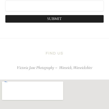
SUBMIT
FIND US
Victoria Jane Photography –
Warwick, Warwickshire