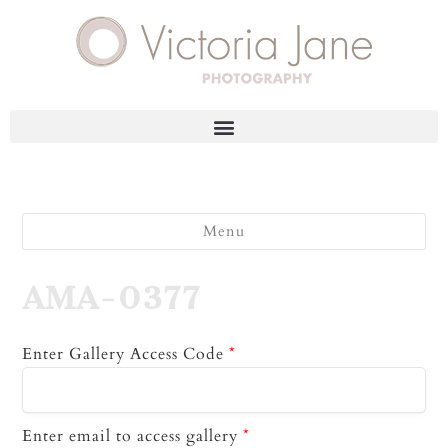
Menu
AMA-0377
Enter Gallery Access Code
*
Enter email to access gallery
*