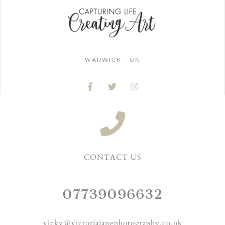
WARWICK - UK
CONTACT US
07739096632
vicky@victoriajanephotography.co.uk