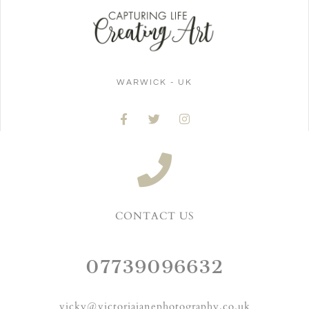
WARWICK - UK
CONTACT US
07739096632
vicky@victoriajanephotography.co.uk