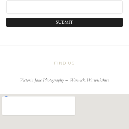
SUBMIT
FIND US
Victoria Jane Photography –
Warwick, Warwickshire