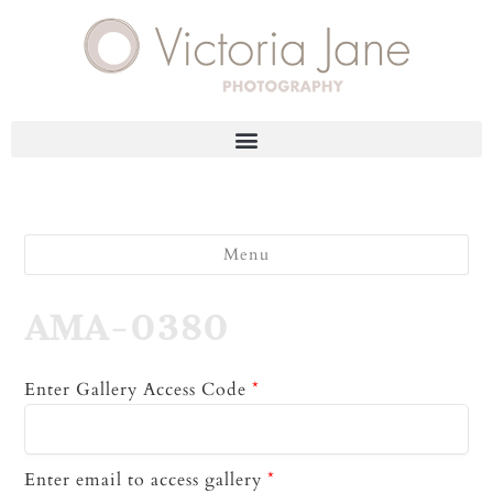
Menu
AMA-0380
Enter Gallery Access Code
*
Enter email to access gallery
*