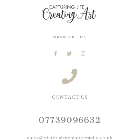
WARWICK - UK
CONTACT US
07739096632
vicky@victoriajanephotography.co.uk