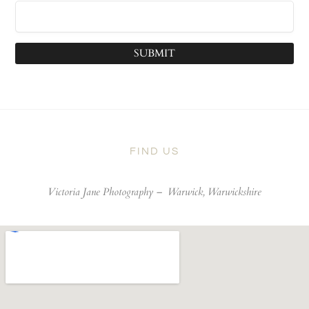
SUBMIT
FIND US
Victoria Jane Photography –
Warwick, Warwickshire