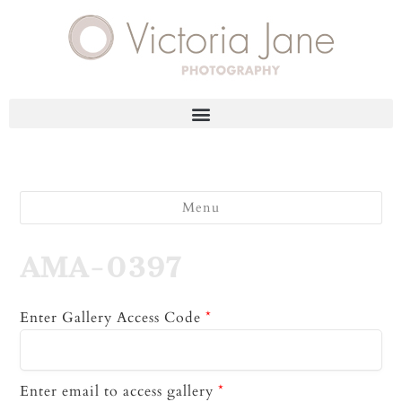
Menu
AMA-0397
Enter Gallery Access Code
*
Enter email to access gallery
*