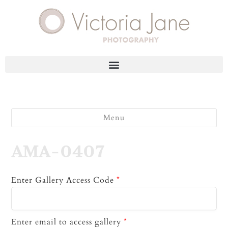
Menu
AMA-0407
Enter Gallery Access Code
*
Enter email to access gallery
*