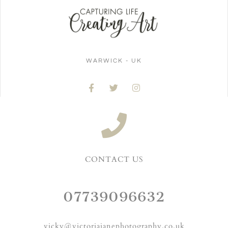
WARWICK - UK
CONTACT US
07739096632
vicky@victoriajanephotography.co.uk