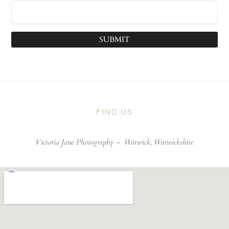
SUBMIT
FIND US
Victoria Jane Photography –
Warwick, Warwickshire