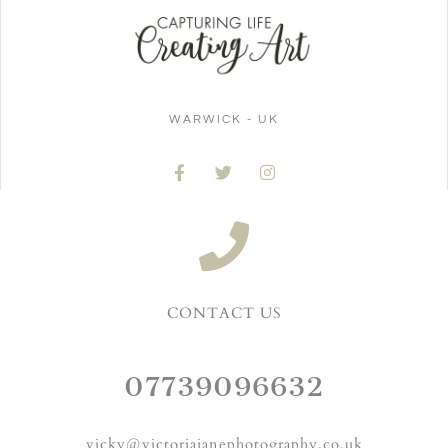
WARWICK - UK
CONTACT US
07739096632
vicky@victoriajanephotography.co.uk