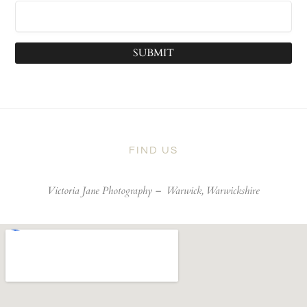
SUBMIT
FIND US
Victoria Jane Photography –
Warwick, Warwickshire