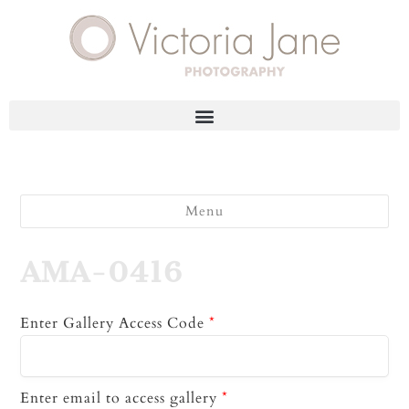
Menu
AMA-0416
Enter Gallery Access Code
*
Enter email to access gallery
*