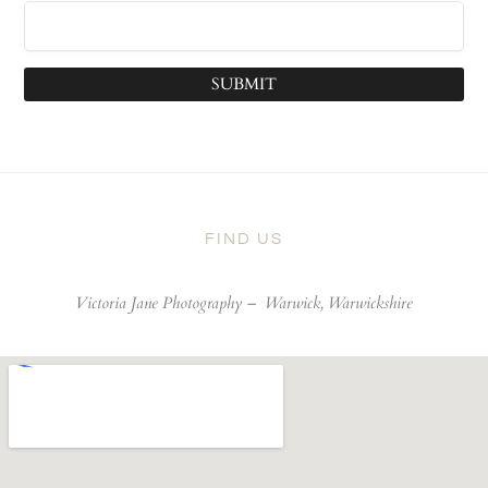
SUBMIT
FIND US
Victoria Jane Photography –
Warwick, Warwickshire