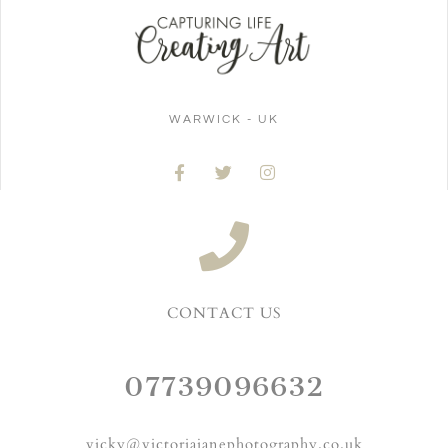
WARWICK - UK
CONTACT US
07739096632
vicky@victoriajanephotography.co.uk