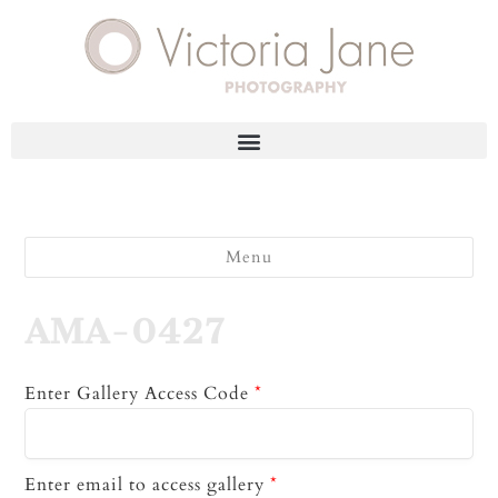
Menu
AMA-0427
Enter Gallery Access Code
*
Enter email to access gallery
*