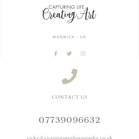
WARWICK - UK
CONTACT US
07739096632
vicky@victoriajanephotography.co.uk