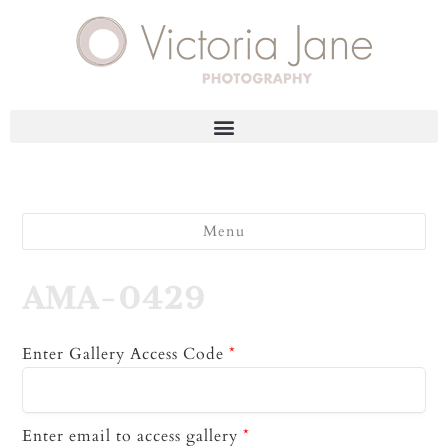
Menu
AMA-0429
Enter Gallery Access Code
*
Enter email to access gallery
*