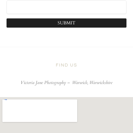
SUBMIT
FIND US
Victoria Jane Photography –
Warwick, Warwickshire