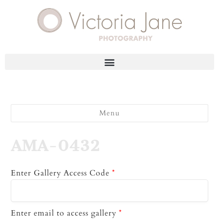
Menu
AMA-0432
Enter Gallery Access Code
*
Enter email to access gallery
*