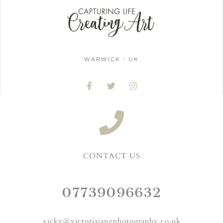
WARWICK - UK
CONTACT US
07739096632
vicky@victoriajanephotography.co.uk