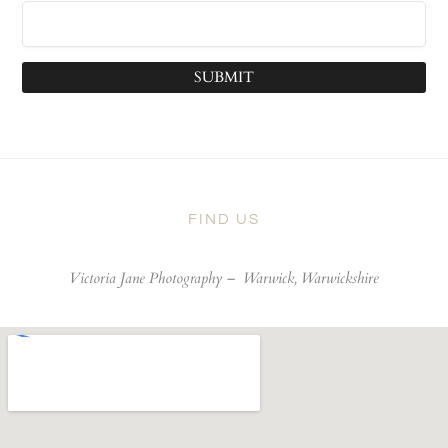
SUBMIT
FIND US
Victoria Jane Photography –
Warwick, Warwickshire