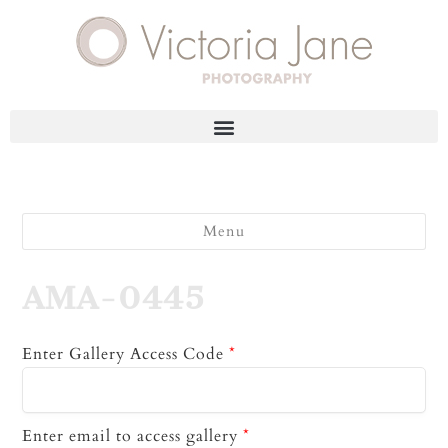
Menu
AMA-0445
Enter Gallery Access Code
*
Enter email to access gallery
*