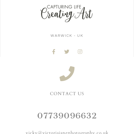
WARWICK - UK
CONTACT US
07739096632
vicky@victoriajanephotography.co.uk