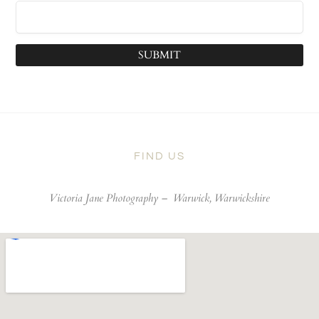
SUBMIT
FIND US
Victoria Jane Photography –
Warwick, Warwickshire