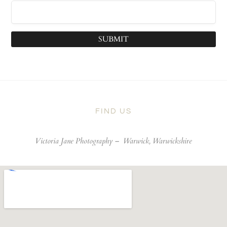
SUBMIT
FIND US
Victoria Jane Photography –
Warwick, Warwickshire