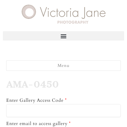
Menu
AMA-0450
Enter Gallery Access Code
*
Enter email to access gallery
*