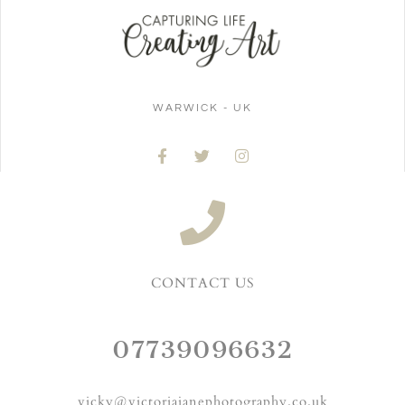
WARWICK - UK
CONTACT US
07739096632
vicky@victoriajanephotography.co.uk