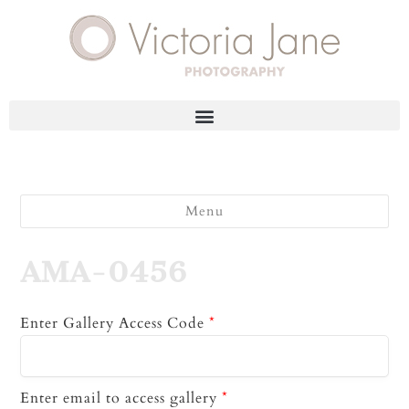
Menu
AMA-0456
Enter Gallery Access Code
*
Enter email to access gallery
*