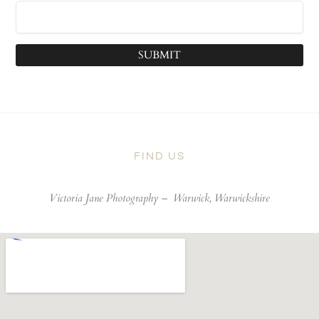
SUBMIT
FIND US
Victoria Jane Photography –
Warwick, Warwickshire