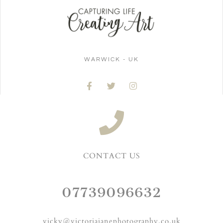
WARWICK - UK
CONTACT US
07739096632
vicky@victoriajanephotography.co.uk