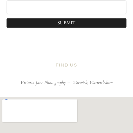
SUBMIT
FIND US
Victoria Jane Photography –
Warwick, Warwickshire