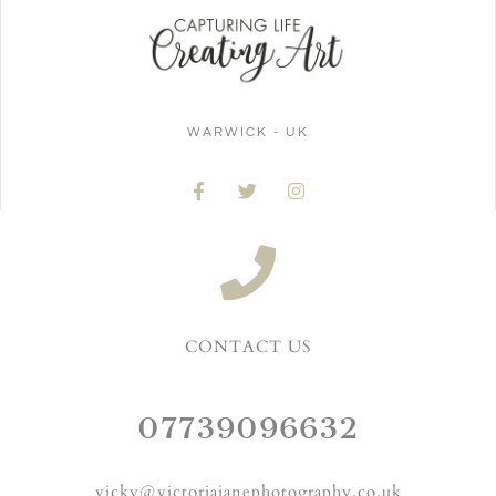
WARWICK - UK
CONTACT US
07739096632
vicky@victoriajanephotography.co.uk