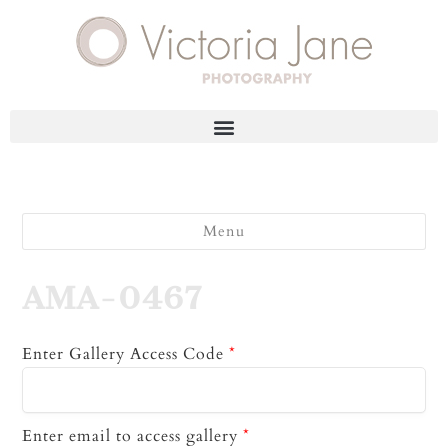
Menu
AMA-0467
Enter Gallery Access Code
*
Enter email to access gallery
*