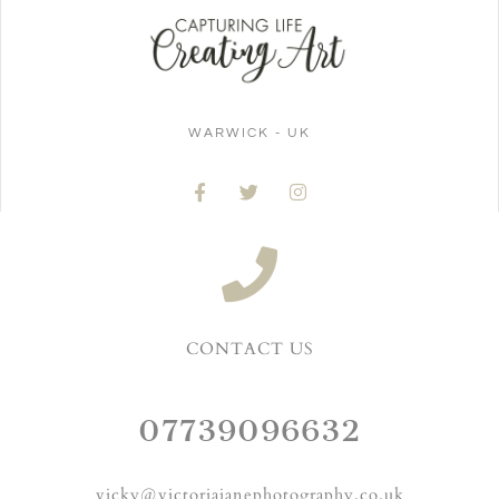
WARWICK - UK
CONTACT US
07739096632
vicky@victoriajanephotography.co.uk