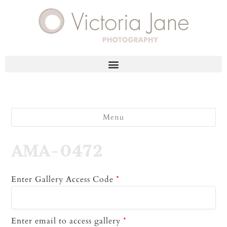
Menu
AMA-0472
Enter Gallery Access Code
*
Enter email to access gallery
*