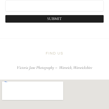
SUBMIT
FIND US
Victoria Jane Photography –
Warwick, Warwickshire