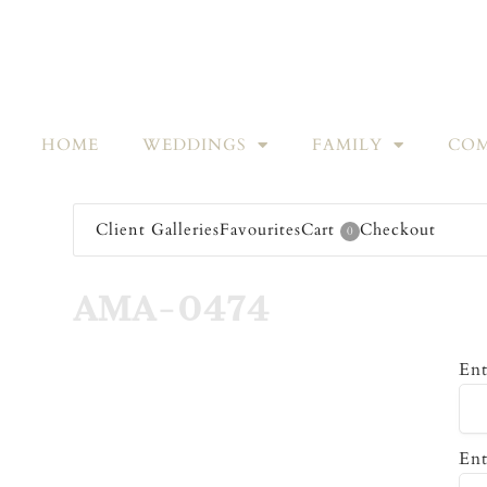
HOME
WEDDINGS
FAMILY
COM
Client Galleries
Favourites
Cart
Checkout
0
AMA-0474
Ent
Ent