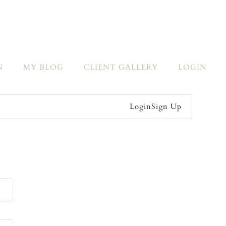
N
MY BLOG
CLIENT GALLERY
LOGIN
Login
Sign Up