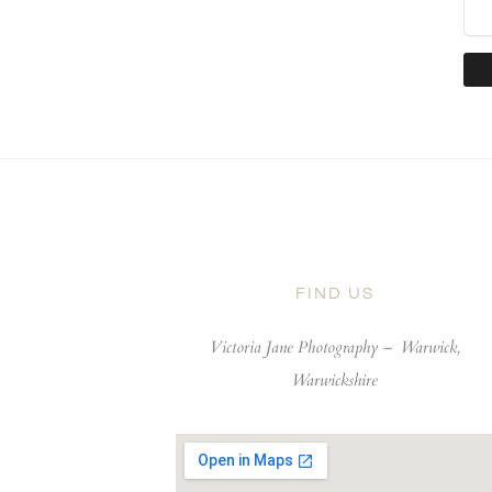
FIND US
Victoria Jane Photography –
Warwick,
Warwickshire