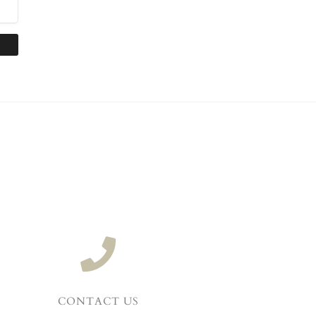
CONTACT US