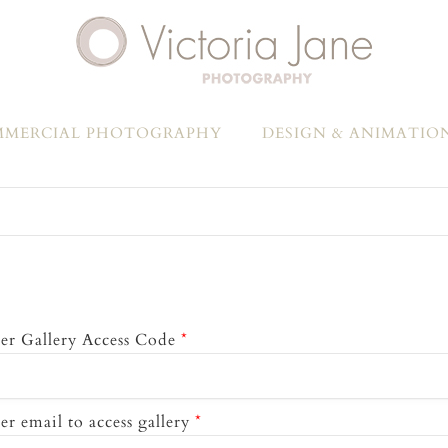
MERCIAL PHOTOGRAPHY
DESIGN & ANIMATIO
er Gallery Access Code
*
er email to access gallery
*