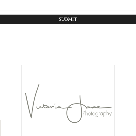
SUBMIT