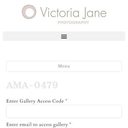
Menu
AMA-0479
Enter Gallery Access Code
*
Enter email to access gallery
*