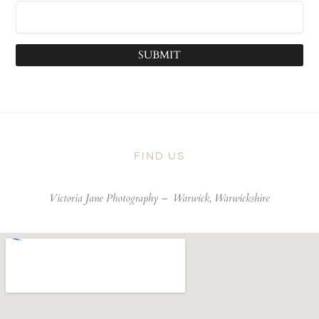
SUBMIT
FIND US
Victoria Jane Photography –
Warwick, Warwickshire