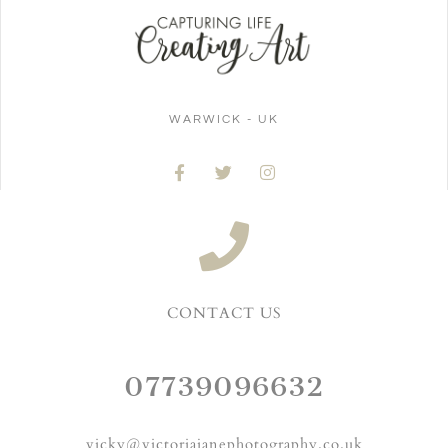
WARWICK - UK
CONTACT US
07739096632
vicky@victoriajanephotography.co.uk