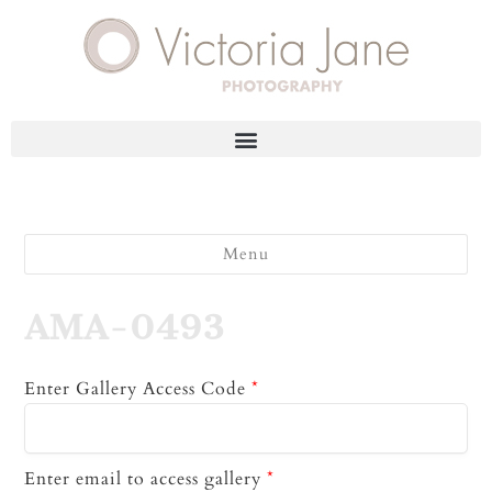
Menu
AMA-0493
Enter Gallery Access Code
*
Enter email to access gallery
*