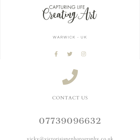
WARWICK - UK
CONTACT US
07739096632
vicky@victoriajanephotography.co.uk