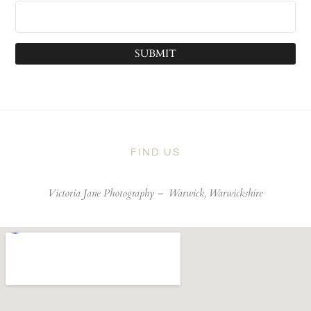
SUBMIT
FIND US
Victoria Jane Photography –
Warwick, Warwickshire