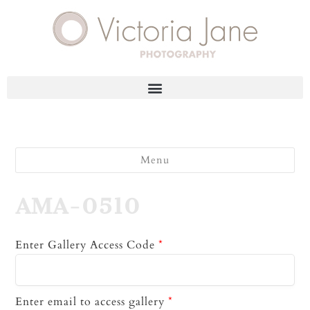
Menu
AMA-0510
Enter Gallery Access Code
*
Enter email to access gallery
*