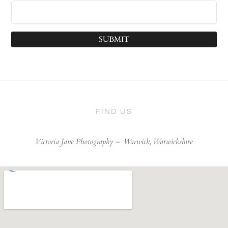
SUBMIT
FIND US
Victoria Jane Photography –
Warwick, Warwickshire