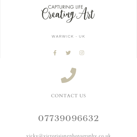
WARWICK - UK
CONTACT US
07739096632
vicky@victoriajanephotography.co.uk