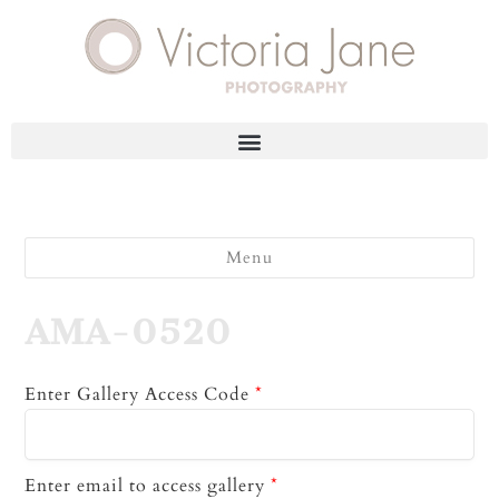
Menu
AMA-0520
Enter Gallery Access Code
*
Enter email to access gallery
*