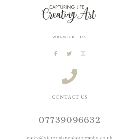
WARWICK - UK
CONTACT US
07739096632
vicky@victoriajanephotography.co.uk