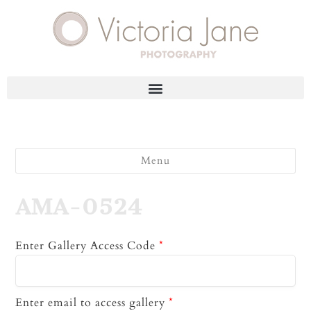
Menu
AMA-0524
Enter Gallery Access Code
*
Enter email to access gallery
*