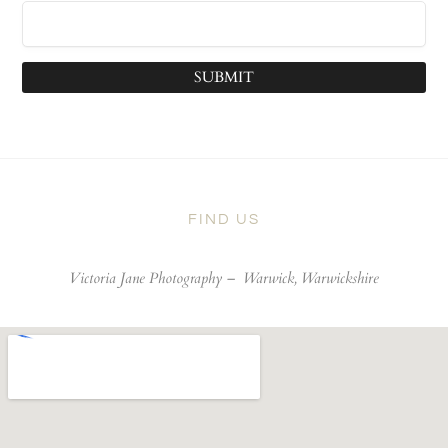
SUBMIT
FIND US
Victoria Jane Photography –
Warwick, Warwickshire