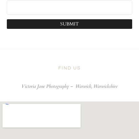
SUBMIT
FIND US
Victoria Jane Photography –
Warwick, Warwickshire