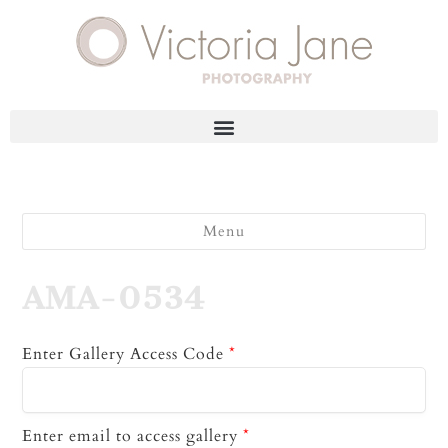
Menu
AMA-0534
Enter Gallery Access Code
*
Enter email to access gallery
*