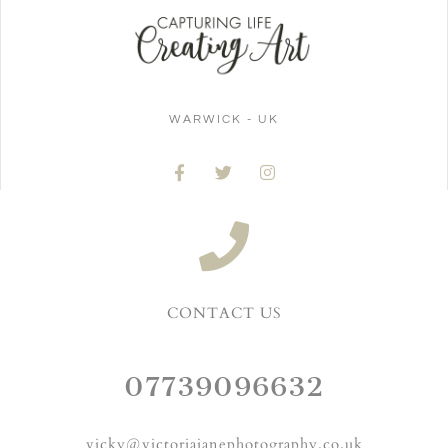
WARWICK - UK
CONTACT US
07739096632
vicky@victoriajanephotography.co.uk