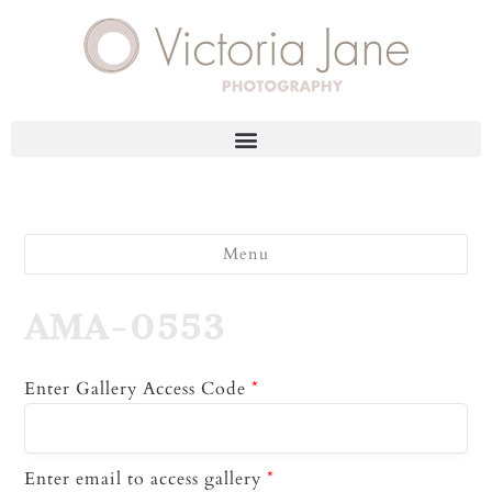
Menu
AMA-0553
Enter Gallery Access Code
*
Enter email to access gallery
*