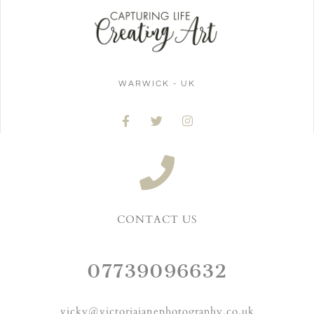
WARWICK - UK
CONTACT US
07739096632
vicky@victoriajanephotography.co.uk