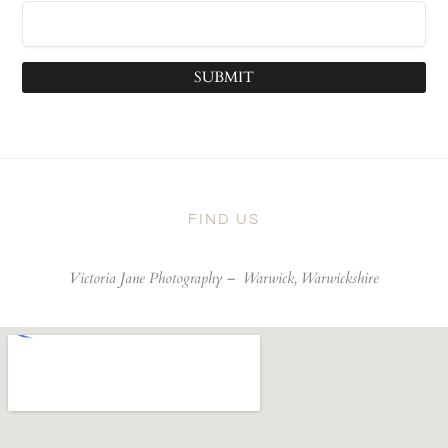
SUBMIT
FIND US
Victoria Jane Photography –
Warwick, Warwickshire