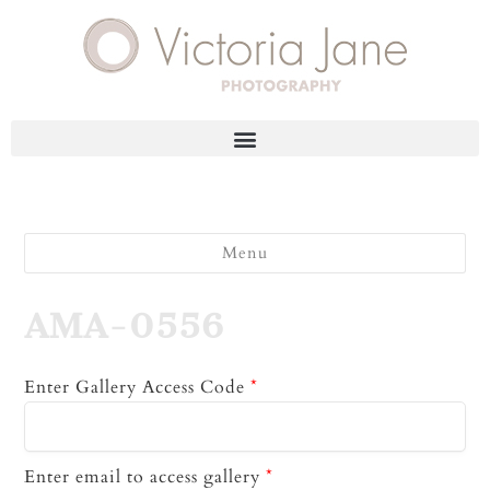
Menu
AMA-0556
Enter Gallery Access Code
*
Enter email to access gallery
*