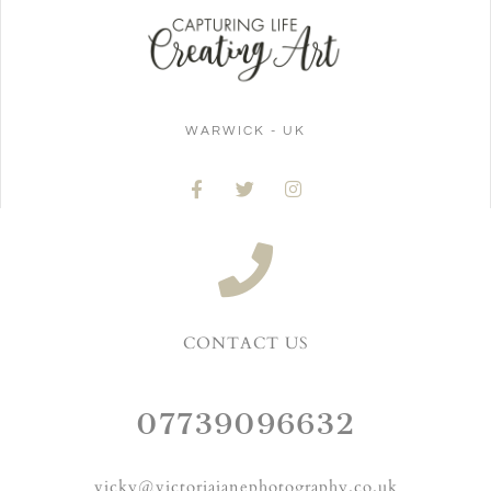
WARWICK - UK
CONTACT US
07739096632
vicky@victoriajanephotography.co.uk