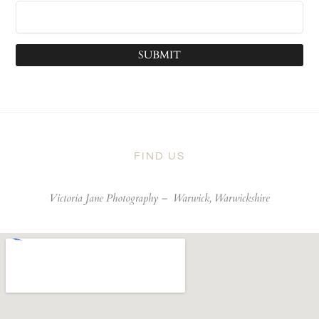
SUBMIT
FIND US
Victoria Jane Photography –
Warwick, Warwickshire