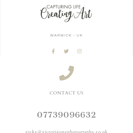
WARWICK - UK
CONTACT US
07739096632
vicky@victoriajanephotography.co.uk