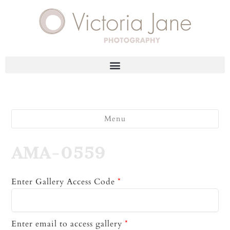
Menu
AMA-0559
Enter Gallery Access Code
*
Enter email to access gallery
*