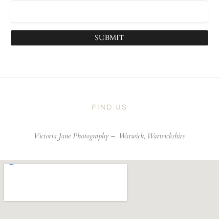
SUBMIT
FIND US
Victoria Jane Photography –
Warwick, Warwickshire