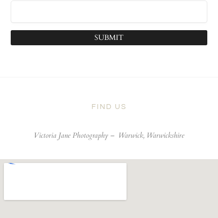
SUBMIT
FIND US
Victoria Jane Photography –
Warwick, Warwickshire