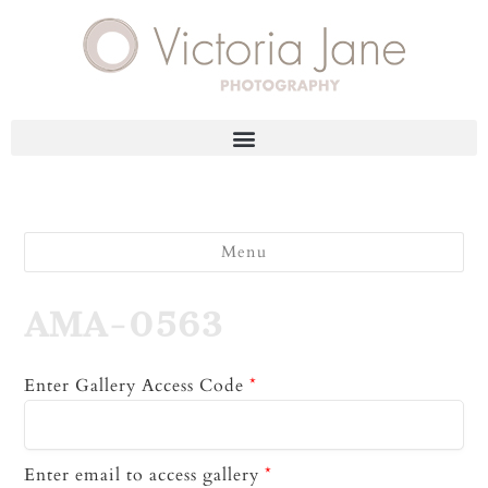
Menu
AMA-0563
Enter Gallery Access Code
*
Enter email to access gallery
*