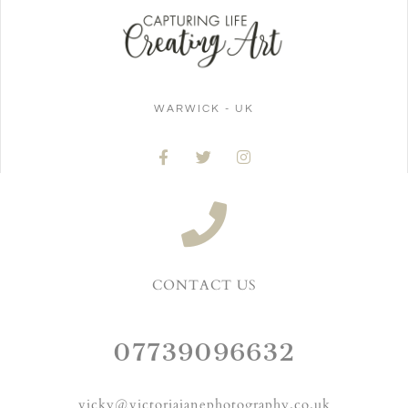
WARWICK - UK
CONTACT US
07739096632
vicky@victoriajanephotography.co.uk