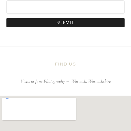
SUBMIT
FIND US
Victoria Jane Photography –
Warwick, Warwickshire