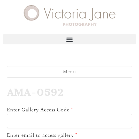
Menu
AMA-0592
Enter Gallery Access Code
*
Enter email to access gallery
*