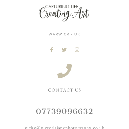
WARWICK - UK
CONTACT US
07739096632
vicky@victoriajanephotography.co.uk