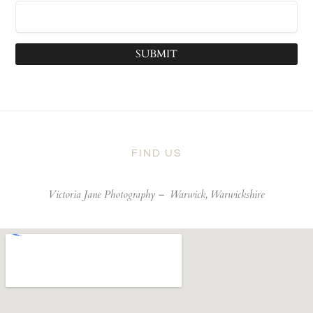
SUBMIT
FIND US
Victoria Jane Photography –
Warwick, Warwickshire