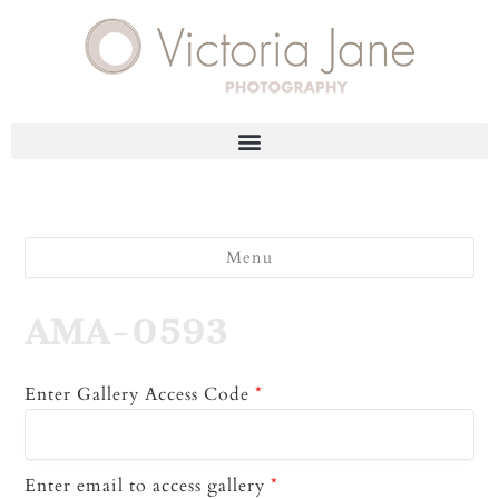
Menu
AMA-0593
Enter Gallery Access Code
*
Enter email to access gallery
*