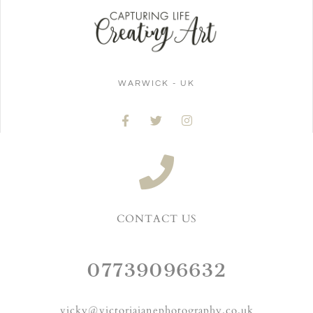
WARWICK - UK
CONTACT US
07739096632
vicky@victoriajanephotography.co.uk