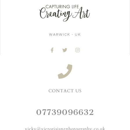
WARWICK - UK
CONTACT US
07739096632
vicky@victoriajanephotography.co.uk