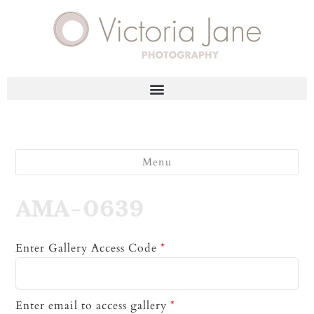
Menu
AMA-0639
Enter Gallery Access Code
*
Enter email to access gallery
*