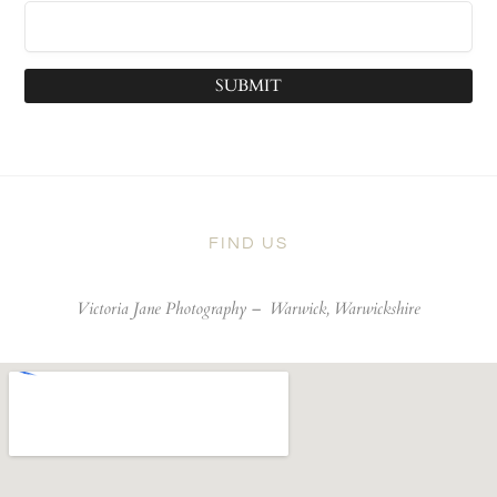
SUBMIT
FIND US
Victoria Jane Photography –
Warwick, Warwickshire