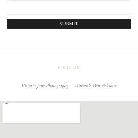
SUBMIT
FIND US
Victoria Jane Photography –
Warwick, Warwickshire