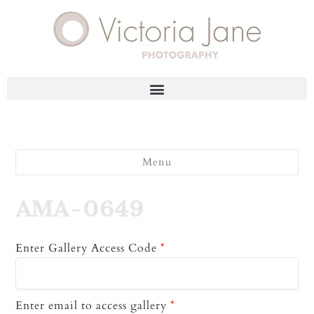
Menu
AMA-0649
Enter Gallery Access Code
*
Enter email to access gallery
*