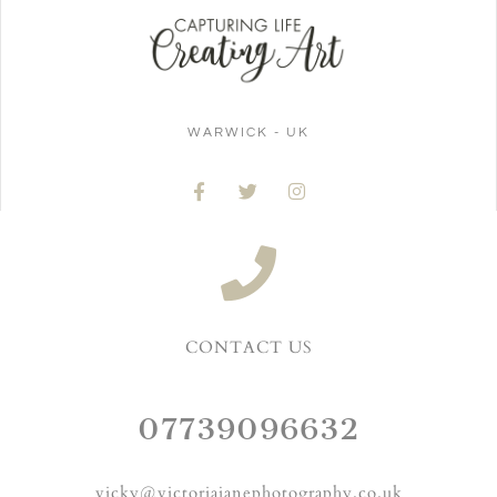
WARWICK - UK
CONTACT US
07739096632
vicky@victoriajanephotography.co.uk