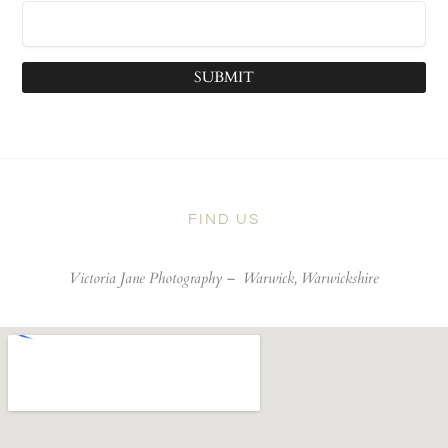
SUBMIT
FIND US
Victoria Jane Photography –
Warwick, Warwickshire