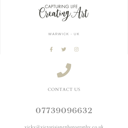
WARWICK - UK
CONTACT US
07739096632
vicky@victoriajanephotography.co.uk