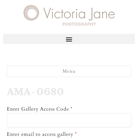
Menu
AMA-0680
Enter Gallery Access Code
*
Enter email to access gallery
*