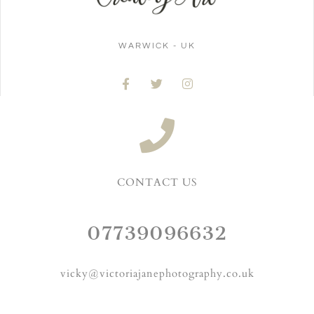
WARWICK - UK
CONTACT US
07739096632
vicky@victoriajanephotography.co.uk