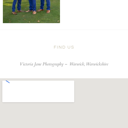
FIND US
Victoria Jane Photography –
Warwick, Warwickshire