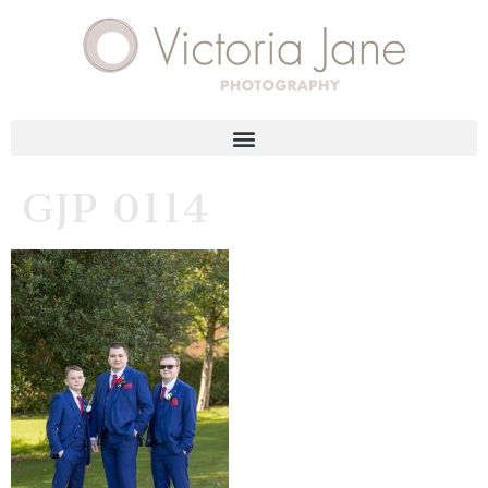
GJP 0114