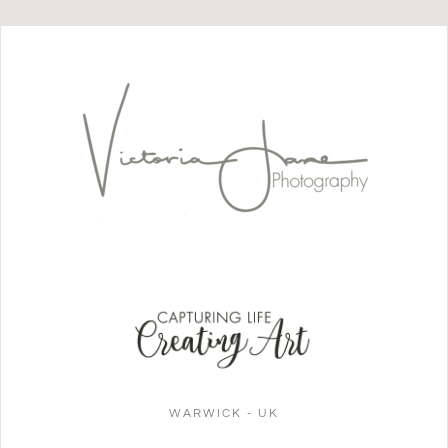
WARWICK - UK