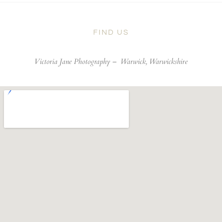
FIND US
Victoria Jane Photography –
Warwick, Warwickshire