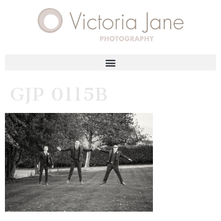
GJP 0115B