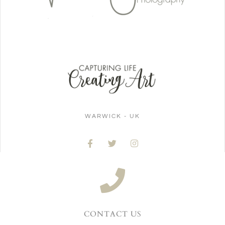
WARWICK - UK
CONTACT US