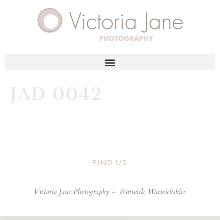
JAD 0042
FIND US
Victoria Jane Photography –
Warwick, Warwickshire