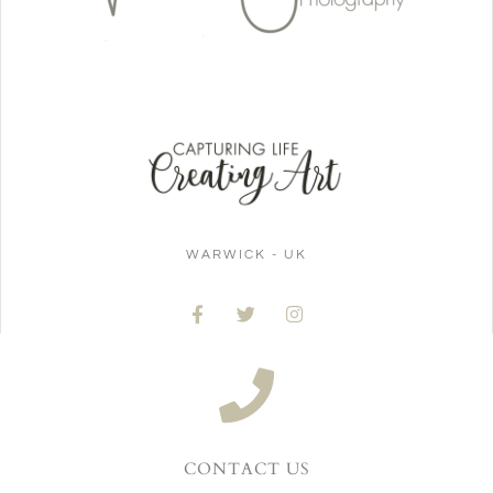
WARWICK - UK
CONTACT US