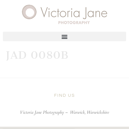
JAD 0080B
FIND US
Victoria Jane Photography –
Warwick, Warwickshire