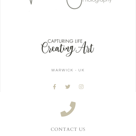
WARWICK - UK
CONTACT US