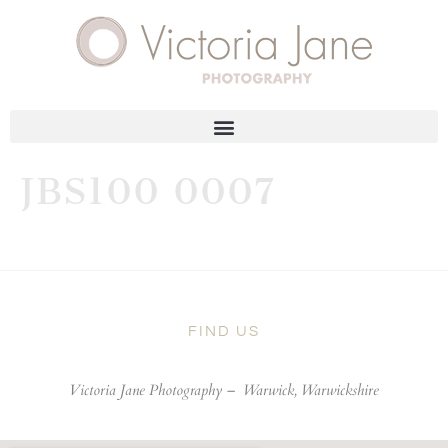
JBS100 0007
FIND US
Victoria Jane Photography –
Warwick, Warwickshire