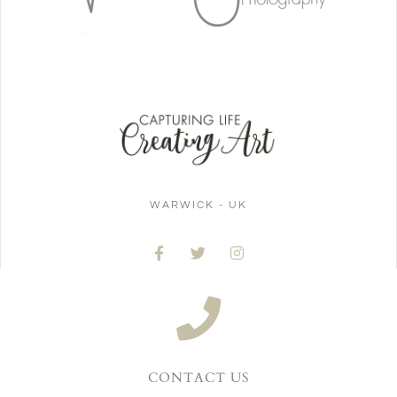
WARWICK - UK
CONTACT US