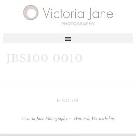
JBS100 0010
FIND US
Victoria Jane Photography –
Warwick, Warwickshire