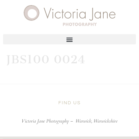
JBS100 0024
FIND US
Victoria Jane Photography –
Warwick, Warwickshire