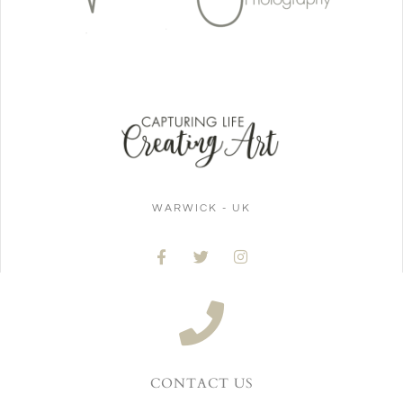
WARWICK - UK
CONTACT US