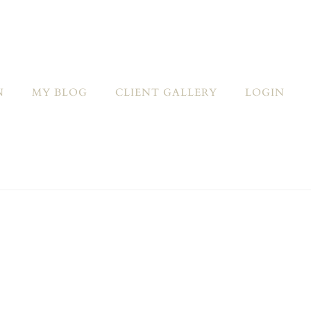
N
MY BLOG
CLIENT GALLERY
LOGIN