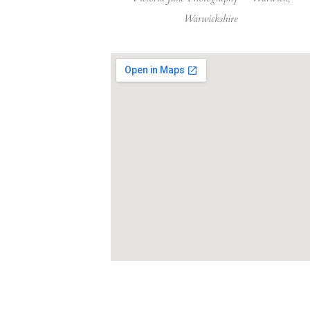
Warwickshire