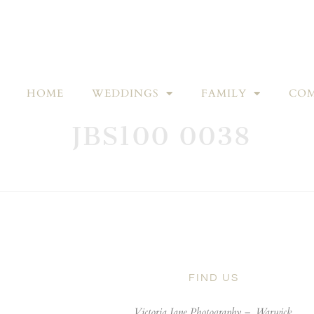
HOME
WEDDINGS
FAMILY
COM
JBS100 0038
FIND US
Victoria Jane Photography –
Warwick,