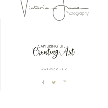
WARWICK - UK