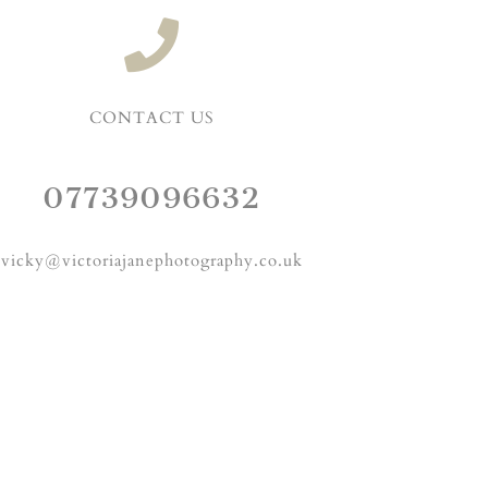
CONTACT US
07739096632
vicky@victoriajanephotography.co.uk