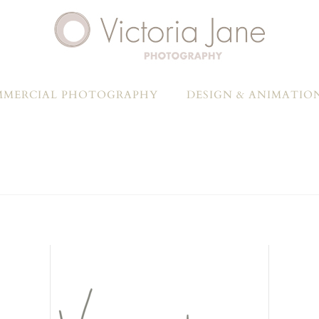
MERCIAL PHOTOGRAPHY
DESIGN & ANIMATIO