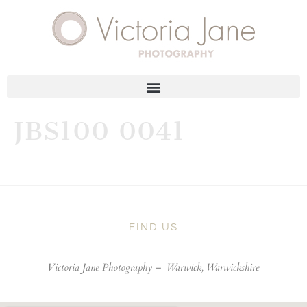
JBS100 0041
FIND US
Victoria Jane Photography –
Warwick, Warwickshire