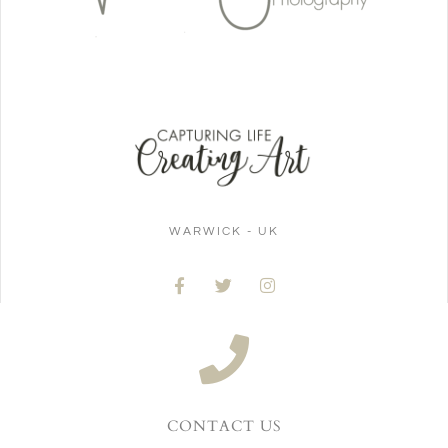
WARWICK - UK
CONTACT US