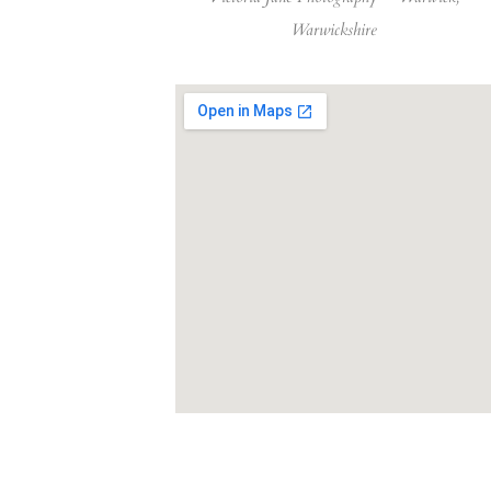
Warwickshire