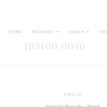
HOME
WEDDINGS
FAMILY
COM
JBS100 0046
FIND US
Victoria Jane Photography –
Warwick,