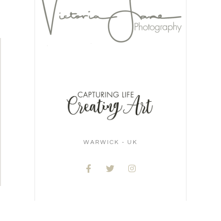
WARWICK - UK