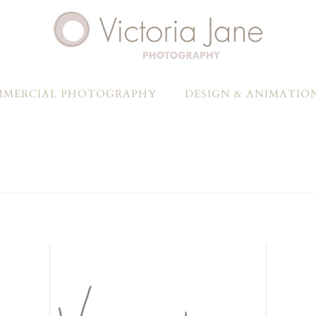
MERCIAL PHOTOGRAPHY
DESIGN & ANIMATIO