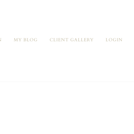
N
MY BLOG
CLIENT GALLERY
LOGIN