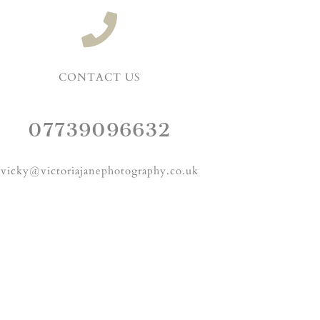
CONTACT US
07739096632
vicky@victoriajanephotography.co.uk