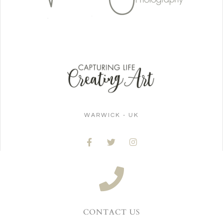
WARWICK - UK
CONTACT US