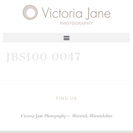
JBS100 0047
FIND US
Victoria Jane Photography –
Warwick, Warwickshire