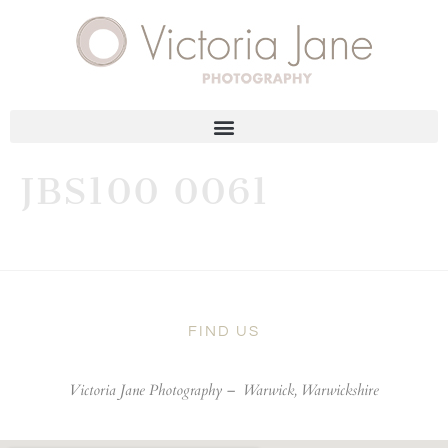
JBS100 0061
FIND US
Victoria Jane Photography –
Warwick, Warwickshire