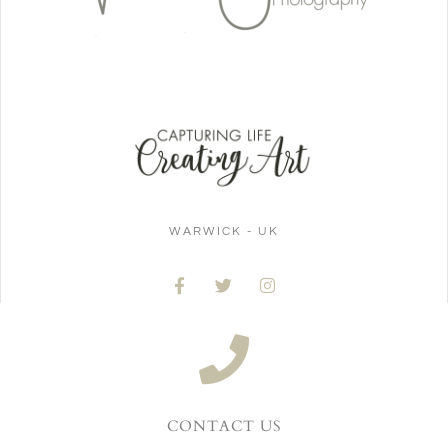
WARWICK - UK
CONTACT US