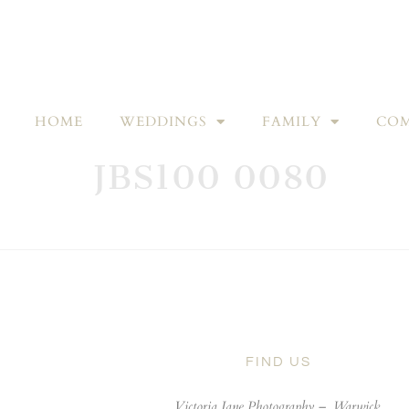
HOME
WEDDINGS
FAMILY
COM
JBS100 0080
FIND US
Victoria Jane Photography –
Warwick,