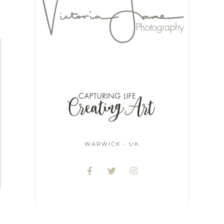
WARWICK - UK