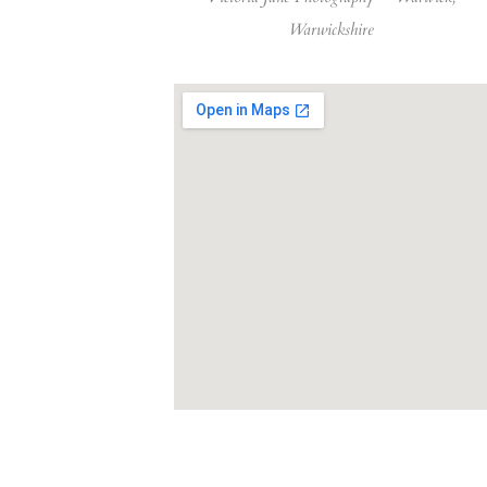
Warwickshire