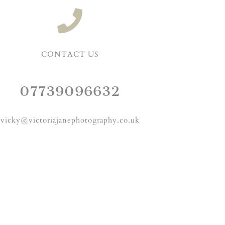
CONTACT US
07739096632
vicky@victoriajanephotography.co.uk