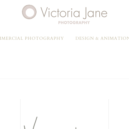
MERCIAL PHOTOGRAPHY
DESIGN & ANIMATIO