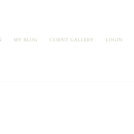
N
MY BLOG
CLIENT GALLERY
LOGIN