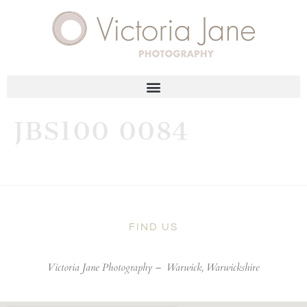
JBS100 0084
FIND US
Victoria Jane Photography –
Warwick, Warwickshire