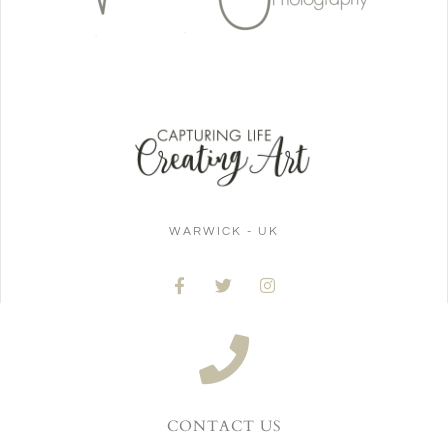
WARWICK - UK
CONTACT US