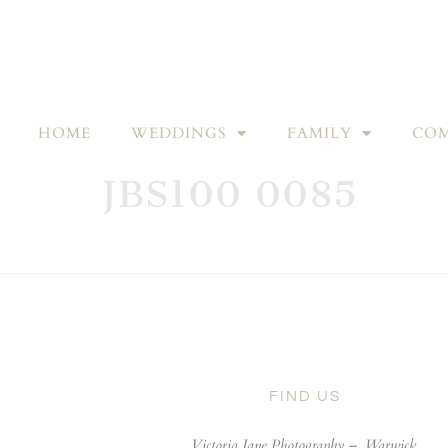
HOME
WEDDINGS
FAMILY
COM
JBS100 0085
FIND US
Victoria Jane Photography –
Warwick,