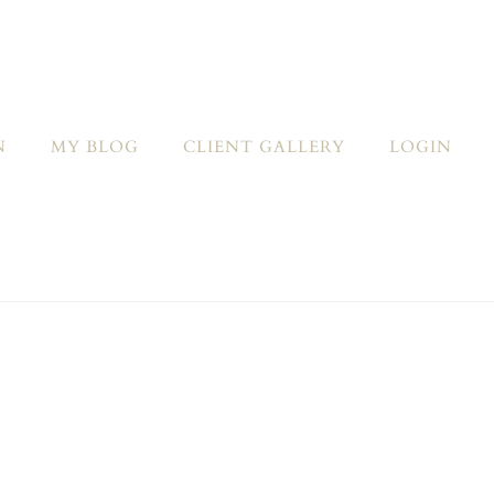
N
MY BLOG
CLIENT GALLERY
LOGIN