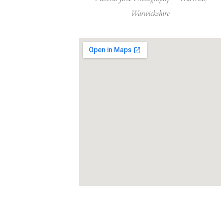
Warwickshire