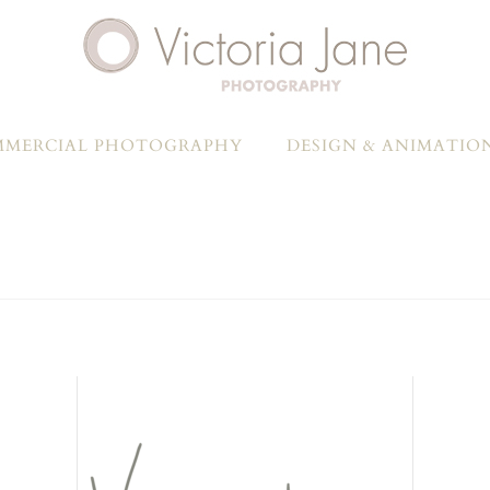
MERCIAL PHOTOGRAPHY
DESIGN & ANIMATIO