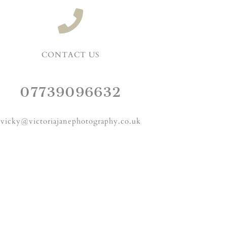
CONTACT US
07739096632
vicky@victoriajanephotography.co.uk