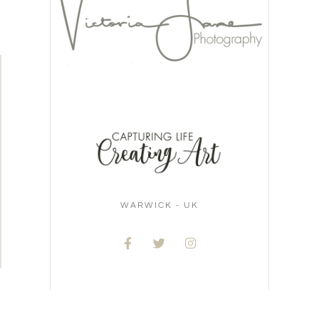
WARWICK - UK