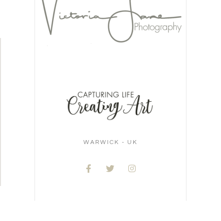
WARWICK - UK