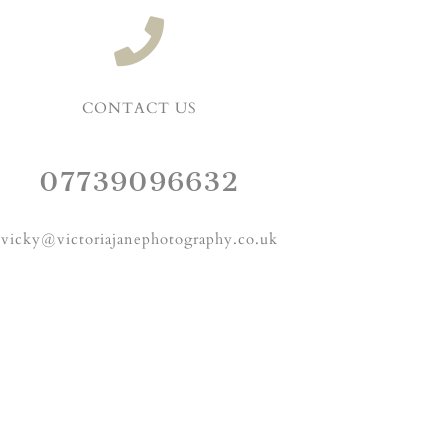
CONTACT US
07739096632
vicky@victoriajanephotography.co.uk