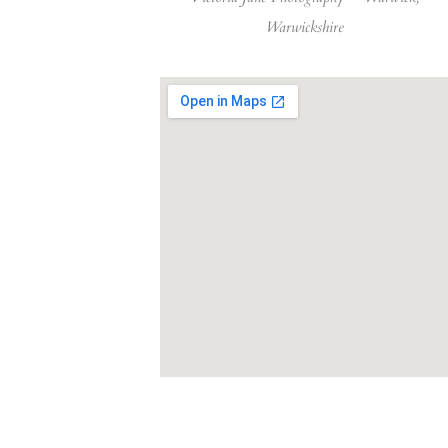
Warwickshire