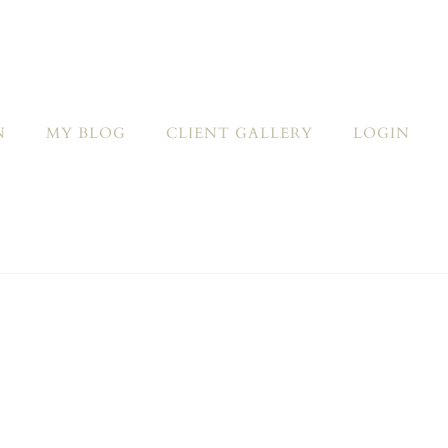
N
MY BLOG
CLIENT GALLERY
LOGIN