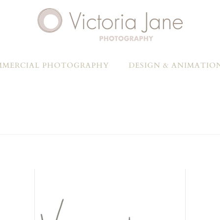
MERCIAL PHOTOGRAPHY
DESIGN & ANIMATIO