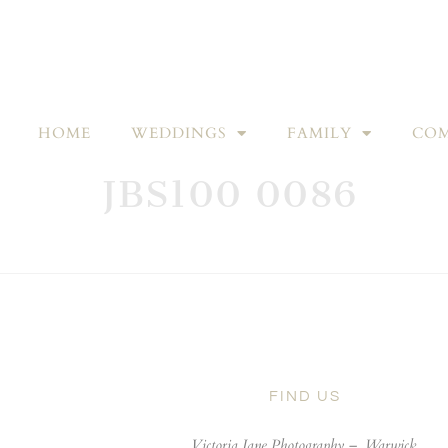
HOME
WEDDINGS
FAMILY
COM
JBS100 0086
FIND US
Victoria Jane Photography –
Warwick,