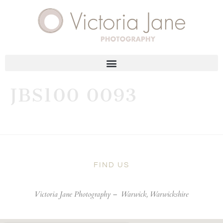
JBS100 0093
FIND US
Victoria Jane Photography –
Warwick, Warwickshire