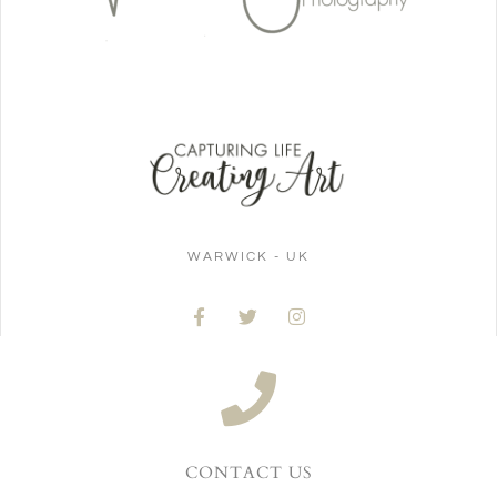
WARWICK - UK
CONTACT US