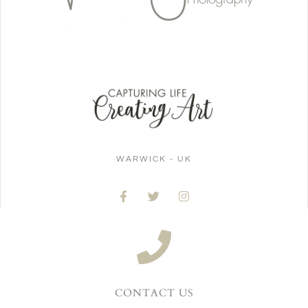
WARWICK - UK
CONTACT US