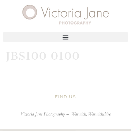
JBS100 0100
FIND US
Victoria Jane Photography –
Warwick, Warwickshire