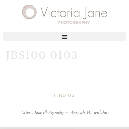
JBS100 0103
FIND US
Victoria Jane Photography –
Warwick, Warwickshire