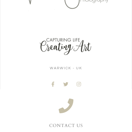
WARWICK - UK
CONTACT US